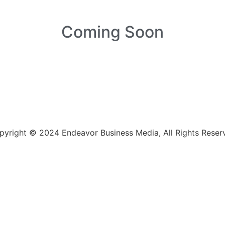
Coming Soon
pyright © 2024 Endeavor Business Media, All Rights Reser