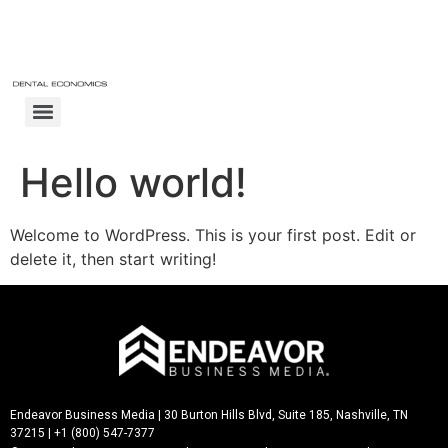
Hello world!
Welcome to WordPress. This is your first post. Edit or
delete it, then start writing!
Endeavor Business Media
| 30 Burton Hills Blvd, Suite 185, Nashville, TN
37215 | +1 (800) 547-7377