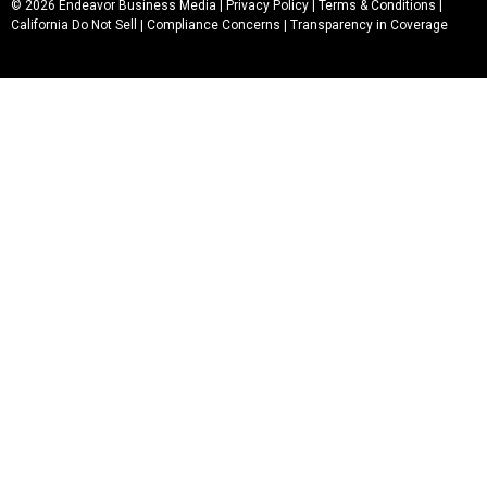
© 2026 Endeavor Business Media |
Privacy Policy
|
Terms & Conditions
|
California Do Not Sell
|
Compliance Concerns
|
Transparency in Coverage